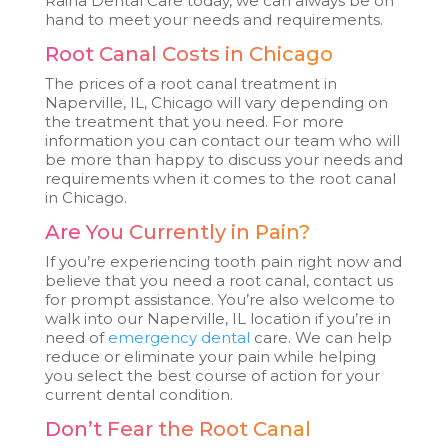
Raina Dental Care today, we can always be on
hand to meet your needs and requirements.
Root Canal Costs in Chicago
The prices of a root canal treatment in
Naperville, IL, Chicago will vary depending on
the treatment that you need. For more
information you can contact our team who will
be more than happy to discuss your needs and
requirements when it comes to the root canal
in Chicago.
Are You Currently in Pain?
If you’re experiencing tooth pain right now and
believe that you need a root canal, contact us
for prompt assistance. You’re also welcome to
walk into our Naperville, IL location if you’re in
need of
emergency dental
care. We can help
reduce or eliminate your pain while helping
you select the best course of action for your
current dental condition.
Don’t Fear the Root Canal