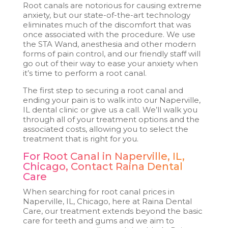
Root canals are notorious for causing extreme
anxiety, but our state-of-the-art technology
eliminates much of the discomfort that was
once associated with the procedure. We use
the STA Wand, anesthesia and other modern
forms of pain control, and our friendly staff will
go out of their way to ease your anxiety when
it’s time to perform a root canal.
The first step to securing a root canal and
ending your pain is to walk into our Naperville,
IL dental clinic or give us a call. We’ll walk you
through all of your treatment options and the
associated costs, allowing you to select the
treatment that is right for you.
For Root Canal in Naperville, IL,
Chicago, Contact Raina Dental
Care
When searching for root canal prices in
Naperville, IL, Chicago, here at Raina Dental
Care, our treatment extends beyond the basic
care for teeth and gums and we aim to