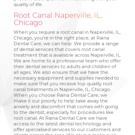
quality of life.
Root Canal Naperville, IL,
Chicago
When you require a root canal in Naperville, IL,
Chicago, you’re in the right place, at Raina
Dental Care, we can help. We provide a range
of dental services that covers root canal
treatment that is available across Naperville, IL.
We are home to a professional team who offer
their dental services to adults and children of
all ages. We also ensure that we have the
necessary equipment and supplies needed to
make sure that you receive top quality root
canal treatments in Naperville, IL, Chicago.
When you choose Raina Dental Care, we
make it our priority to help take away the
anxiety and discomfort that comes with going
to the dentist, especially for procedures like
root canal. At Raina Dental Care we have
access to the latest dental technology and
offer specialised services to our customers and