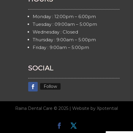
Monday : 12:00pm – 6:00pm
Tuesday : 09:00am – 5:00pm
Wednesday : Closed
Thursday : 9:00am – 5:00pm
Friday : 9:00am – 5:00pm
SOCIAL
Follow
Raina Dental Care © 2025 | Website by Xpotential