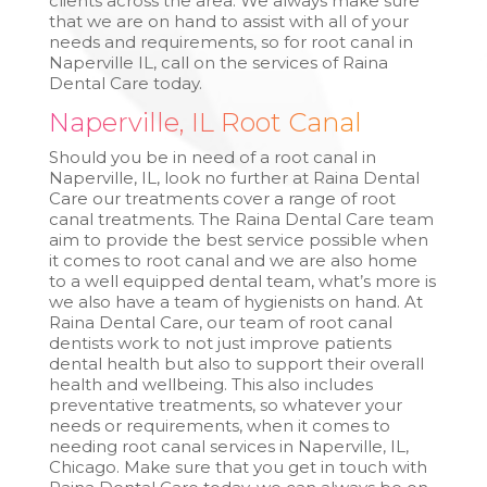
clients across the area. We always make sure
that we are on hand to assist with all of your
needs and requirements, so for root canal in
Naperville IL, call on the services of Raina
Dental Care today.
Naperville, IL Root Canal
Should you be in need of a root canal in
Naperville, IL, look no further at Raina Dental
Care our treatments cover a range of root
canal treatments. The Raina Dental Care team
aim to provide the best service possible when
it comes to root canal and we are also home
to a well equipped dental team, what’s more is
we also have a team of hygienists on hand. At
Raina Dental Care, our team of root canal
dentists work to not just improve patients
dental health but also to support their overall
health and wellbeing. This also includes
preventative treatments, so whatever your
needs or requirements, when it comes to
needing root canal services in Naperville, IL,
Chicago. Make sure that you get in touch with