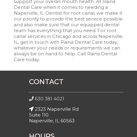
support your overall mouth health. At Raina
Dental Care when it comes to needing a
Naperville, IL Dentist for root canal, we make it
our priority to provide the best service possible
and also make sure that our equipped dental
team has everything that you need. For root
canal services in Chicago and across Naperville,
IL, get in touch with Raina Dental Care today,
whatever your needs or requirements we can
always be on hand to help. Call Raina Dental
Care today.
CONTACT
630 381 4021
2323 Naperville Rd
Suite 110
Naperville, IL 60563
HOURS