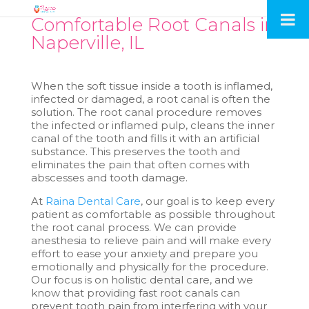
Comfortable Root Canals in
Naperville, IL
When the soft tissue inside a tooth is inflamed,
infected or damaged, a root canal is often the
solution. The root canal procedure removes
the infected or inflamed pulp, cleans the inner
canal of the tooth and fills it with an artificial
substance. This preserves the tooth and
eliminates the pain that often comes with
abscesses and tooth damage.
At
Raina Dental Care
, our goal is to keep every
patient as comfortable as possible throughout
the root canal process. We can provide
anesthesia to relieve pain and will make every
effort to ease your anxiety and prepare you
emotionally and physically for the procedure.
Our focus is on holistic dental care, and we
know that providing fast root canals can
prevent tooth pain from interfering with your