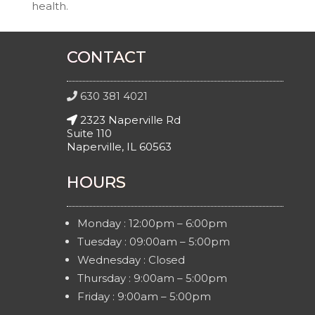
health.
CONTACT
630 381 4021
2323 Naperville Rd
Suite 110
Naperville, IL 60563
HOURS
Monday : 12:00pm – 6:00pm
Tuesday : 09:00am – 5:00pm
Wednesday : Closed
Thursday : 9:00am – 5:00pm
Friday : 9:00am – 5:00pm