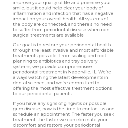
improve your quality of life and preserve your
smile, but it could help clear your body of
inflammation and infection that has a negative
impact on your overall health. All systems of
the body are connected, and there’s no need
to suffer from periodontal disease when non-
surgical treatments are available.
Our goal is to restore your periodontal health
through the least invasive and most affordable
treatments possible. From scaling and root
planning to antibiotics and tray delivery
systems, we provide comprehensive
periodontal treatment in Naperville, IL. We’re
always watching the latest developments in
dental science, and we’re committed to
offering the most effective treatment options
to our periodontal patients.
If you have any signs of gingivitis or possible
gum disease, now is the time to contact us and
schedule an appointment. The faster you seek
treatment, the faster we can eliminate your
discomfort and restore your periodontal