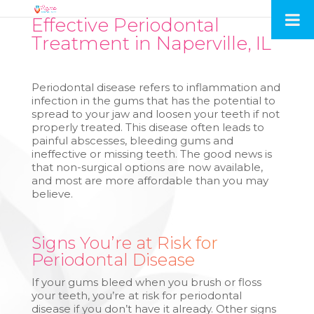
Effective Periodontal
Treatment in Naperville, IL
Periodontal disease refers to inflammation and
infection in the gums that has the potential to
spread to your jaw and loosen your teeth if not
properly treated. This disease often leads to
painful abscesses, bleeding gums and
ineffective or missing teeth. The good news is
that non-surgical options are now available,
and most are more affordable than you may
believe.
Signs You’re at Risk for
Periodontal Disease
If your gums bleed when you brush or floss
your teeth, you’re at risk for periodontal
disease if you don’t have it already. Other signs