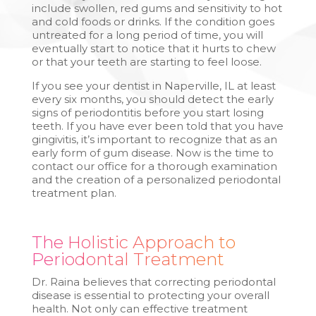
include swollen, red gums and sensitivity to hot
and cold foods or drinks. If the condition goes
untreated for a long period of time, you will
eventually start to notice that it hurts to chew
or that your teeth are starting to feel loose.
If you see your dentist in Naperville, IL at least
every six months, you should detect the early
signs of periodontitis before you start losing
teeth. If you have ever been told that you have
gingivitis, it’s important to recognize that as an
early form of gum disease. Now is the time to
contact our office for a thorough examination
and the creation of a personalized periodontal
treatment plan.
The Holistic Approach to
Periodontal Treatment
Dr. Raina believes that correcting periodontal
disease is essential to protecting your overall
health. Not only can effective treatment